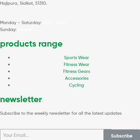
Hajipura, Sialkot, 51310.
Monday – Saturday:
8am – 6pm
Sunday:
Closed
products range
Sports Wear
Fitness Wear
Fitness Gears
Accessories
Cycling
newsletter
Subscribe to the weekly newsletter for all the latest updates
Subscribe