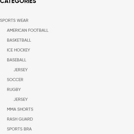
CATEGORIES
SPORTS WEAR
AMERICAN FOOTBALL
BASKETBALL
ICE HOCKEY
BASEBALL
JERSEY
SOCCER
RUGBY
JERSEY
MMA SHORTS
RASH GUARD
SPORTS BRA