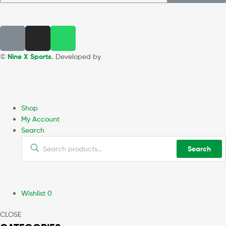
©
Nine X Sports
.
Developed by
WEBZ360
Shop
My Account
Search
Search
Wishlist
0
CLOSE