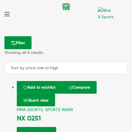
Nine
X
Filter
Sports
Showing all 6 results
Add to wishlist
Compare
Quick view
MMA SHORTS
,
SPORTS WEAR
NX 0251