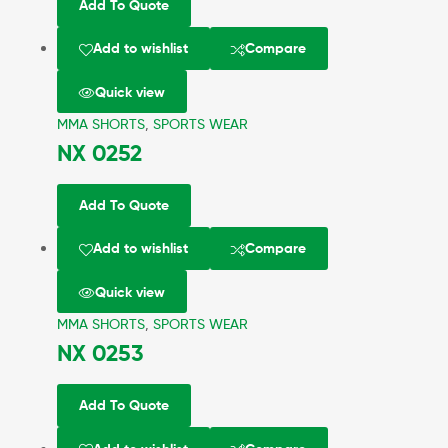
Add To Quote
Add to wishlist
Compare
Quick view
MMA SHORTS
,
SPORTS WEAR
NX 0252
Add To Quote
Add to wishlist
Compare
Quick view
MMA SHORTS
,
SPORTS WEAR
NX 0253
Add To Quote