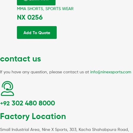
MMA SHORTS
,
SPORTS WEAR
NX 0256
Add To Quote
contact us
If you have any question, please contact us at
info@ninexsports.com
302 480 8000
+92
Factory Location
Small Industrial Area, Nine X Sports, 303, Kacha Shahabpura Road,