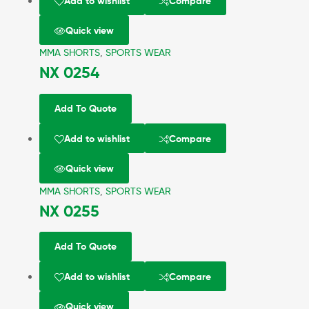
Add to wishlist
Compare
Quick view
MMA SHORTS
,
SPORTS WEAR
NX 0254
Add To Quote
Add to wishlist
Compare
Quick view
MMA SHORTS
,
SPORTS WEAR
NX 0255
Add To Quote
Add to wishlist
Compare
Quick view