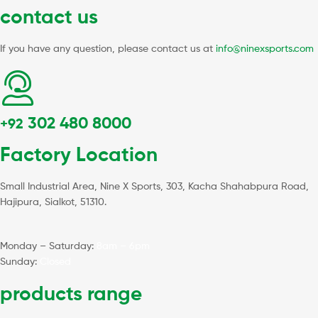
contact us
If you have any question, please contact us at
info@ninexsports.com
302 480 8000
+92
Factory Location
Small Industrial Area, Nine X Sports, 303, Kacha Shahabpura Road,
Hajipura, Sialkot, 51310.
Monday – Saturday:
8am – 6pm
Sunday:
Closed
products range