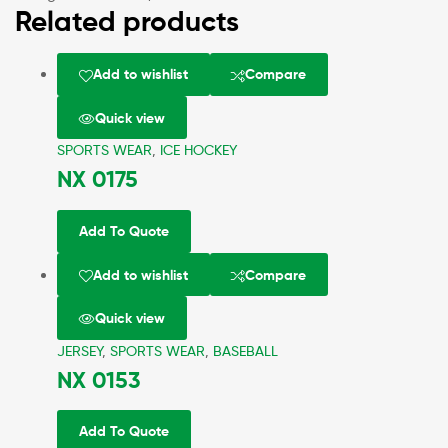
Related products
Add to wishlist
Compare
Quick view
SPORTS WEAR
,
ICE HOCKEY
NX 0175
Add To Quote
Add to wishlist
Compare
Quick view
JERSEY
,
SPORTS WEAR
,
BASEBALL
NX 0153
Add To Quote