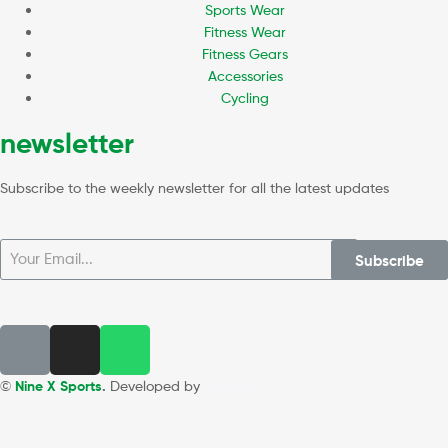
Sports Wear
Fitness Wear
Fitness Gears
Accessories
Cycling
newsletter
Subscribe to the weekly newsletter for all the latest updates
Subscribe
©
Nine X Sports
.
Developed by
WEBZ360