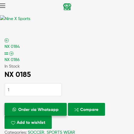
Nine
X
NX 0184
Sports
NX 0186
In Stock
NX 0185
Order via Whatsapp
Compare
Add to wishlist
Categories:
SOCCER
,
SPORTS WEAR