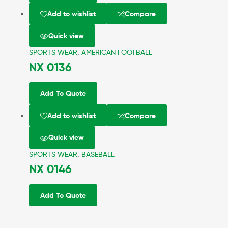
Add to wishlist
Compare
Quick view
SPORTS WEAR
,
AMERICAN FOOTBALL
NX 0136
Add To Quote
Add to wishlist
Compare
Quick view
SPORTS WEAR
,
BASEBALL
NX 0146
Add To Quote