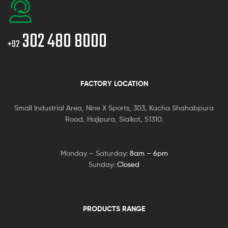
302 480 8000
+92
FACTORY LOCATION
Small Industrial Area, Nine X Sports, 303, Kacha Shahabpura
Road, Hajipura, Sialkot, 51310.
Monday – Saturday:
8am – 6pm
Sunday:
Closed
PRODUCTS RANGE