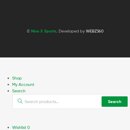
©
Nine X Sports
.
Developed by
WEBZ360
Shop
My Account
Search
Search
Wishlist
0