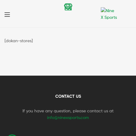
Nine
X
[dokan-stores]
Sports
CONTACT US
If you have any question, please contact us at
info@ninexsports.com