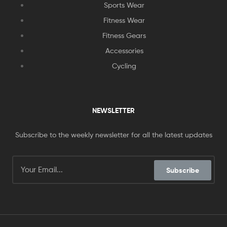
Sports Wear
Fitness Wear
Fitness Gears
Accessories
Cycling
NEWSLETTER
Subscribe to the weekly newsletter for all the latest updates
Subscribe