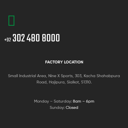
302 480 8000
+92
FACTORY LOCATION
Small Industrial Area, Nine X Sports, 303, Kacha Shahabpura
Road, Hajipura, Sialkot, 51310.
Monday – Saturday:
8am – 6pm
Sunday:
Closed