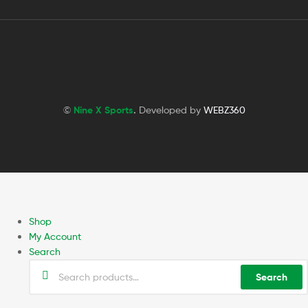
©
Nine X Sports
.
Developed by
WEBZ360
Shop
My Account
Search
Search