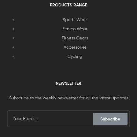
PRODUCTS RANGE
Sports Wear
Fitness Wear
Fitness Gears
Accessories
Cycling
NEWSLETTER
Subscribe to the weekly newsletter for all the latest updates
Subscribe