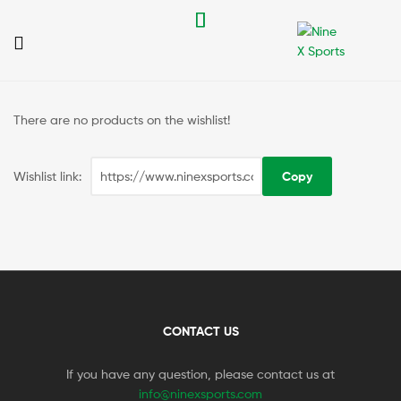
Nine
X
There are no products on the wishlist!
Sports
Wishlist link:
CONTACT US
If you have any question, please contact us at
info@ninexsports.com