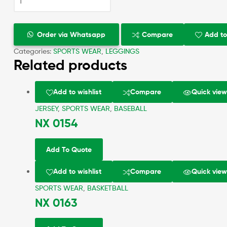
Order via Whatsapp
Compare
Add to
Categories:
SPORTS WEAR
,
LEGGINGS
Related products
Add to wishlist
Compare
Quick vie
JERSEY
,
SPORTS WEAR
,
BASEBALL
NX 0154
Add To Quote
Add to wishlist
Compare
Quick vie
SPORTS WEAR
,
BASKETBALL
NX 0163