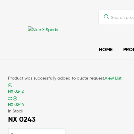
Nine
HOME
PRO
X
Sports
Quality
Product was successfully added to quote request.
View List
Sports
Wear
NX 0242
NX 0244
In Stock
NX 0243