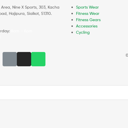
l Area, Nine X Sports, 303, Kacha
Sports Wear
d, Hajipura, Sialkot, 51310.
Fitness Wear
Fitness Gears
Accessories
rday:
8am – 6pm
Cycling
d