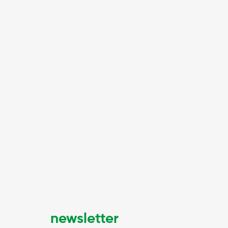
newsletter