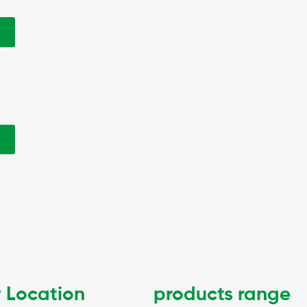
w
w
 Location
products range