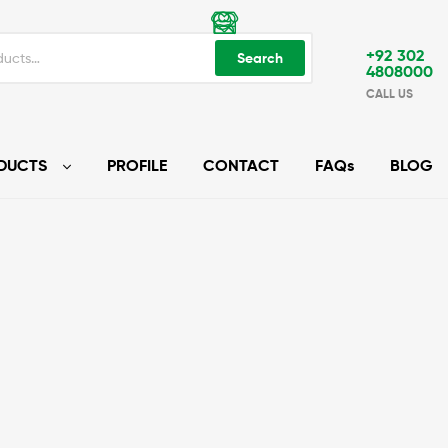
+92 302
Search
4808000
CALL US
DUCTS
PROFILE
CONTACT
FAQs
BLOG