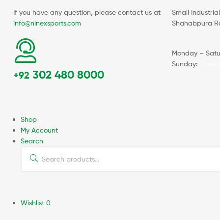
If you have any question, please contact us at
Small Industria
info@ninexsports.com
Shahabpura Roa
Monday – Satu
Sunday:
Close
302 480 8000
+92
Shop
My Account
Search
Wishlist
0