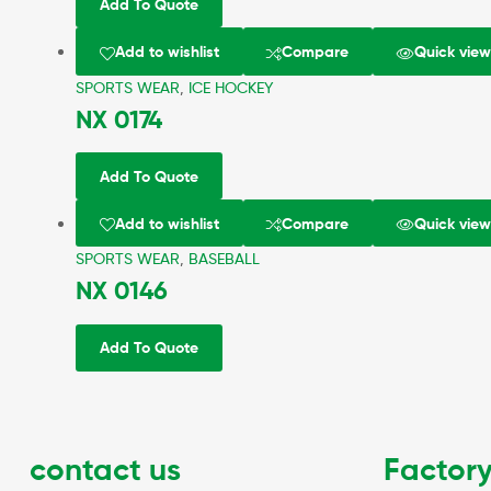
Add To Quote
Add to wishlist
Compare
Quick vie
SPORTS WEAR
,
ICE HOCKEY
NX 0174
Add To Quote
Add to wishlist
Compare
Quick vie
SPORTS WEAR
,
BASEBALL
NX 0146
Add To Quote
contact us
Factory