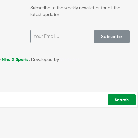
Subscribe to the weekly newsletter for all the
latest updates
Subscribe
©
Nine X Sports
.
Developed by
WEBZ360
Search